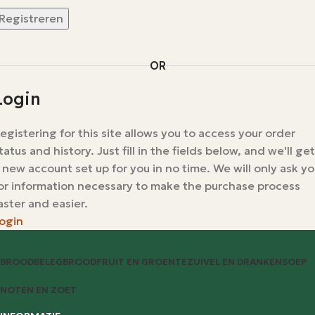
Registreren
OR
Login
egistering for this site allows you to access your order
tatus and history. Just fill in the fields below, and we'll get
 new account set up for you in no time. We will only ask y
or information necessary to make the purchase process
aster and easier.
ogin
BROODBELEG
BROOD
FRUIT EN GROENTE
ZUIVEL EN DRANKEN
SOEP
NOTEN EN ZOET