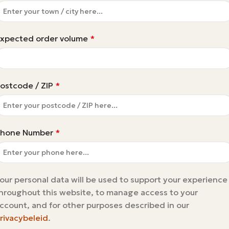
xpected order volume
*
ostcode / ZIP
*
hone Number
*
our personal data will be used to support your experience
hroughout this website, to manage access to your
ccount, and for other purposes described in our
rivacybeleid
.