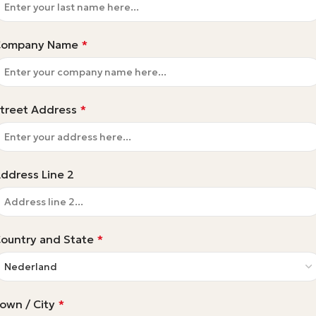
Company Name
*
treet Address
*
ddress Line 2
ountry and State
*
own / City
*