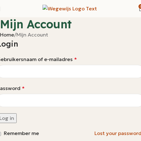
Mijn Account
Home
Mijn Account
Login
ebruikersnaam of e-mailadres
*
assword
*
Log in
Remember me
Lost your passwor