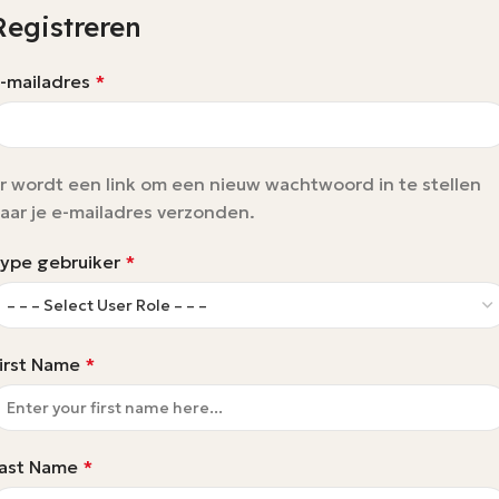
Registreren
-mailadres
*
r wordt een link om een nieuw wachtwoord in te stellen
aar je e-mailadres verzonden.
ype gebruiker
*
irst Name
*
ast Name
*